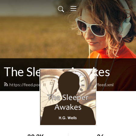
The Sleeper Awakes
https://feed.podbean.com/thesleeperawakes/feed.xml