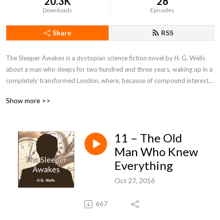
20.3K
26
Downloads
Episodes
Share
RSS
The Sleeper Awakes is a dystopian science fiction novel by H. G. Wells 
about a man who sleeps for two hundred and three years, waking up in a 
completely transformed London, where, because of compound interest 
on his bank accounts, he has become the richest man in the world. The 
Show more >>
main character awakes to see his dreams realised, and the future 
revealed to him in all its horrors and malformities.
11 – The Old
Man Who Knew
Everything
Oct 27, 2016
667