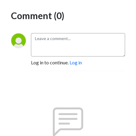
Comment (0)
Log in to continue.
Log in